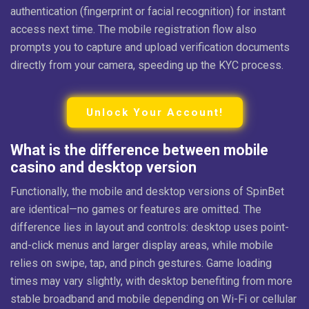
authentication (fingerprint or facial recognition) for instant
access next time. The mobile registration flow also
prompts you to capture and upload verification documents
directly from your camera, speeding up the KYC process.
Unlock Your Account!
What is the difference between mobile
casino and desktop version
Functionally, the mobile and desktop versions of SpinBet
are identical—no games or features are omitted. The
difference lies in layout and controls: desktop uses point-
and-click menus and larger display areas, while mobile
relies on swipe, tap, and pinch gestures. Game loading
times may vary slightly, with desktop benefiting from more
stable broadband and mobile depending on Wi-Fi or cellular