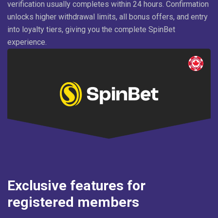
verification usually completes within 24 hours. Confirmation
unlocks higher withdrawal limits, all bonus offers, and entry
into loyalty tiers, giving you the complete SpinBet
experience.
Exclusive features for
registered members