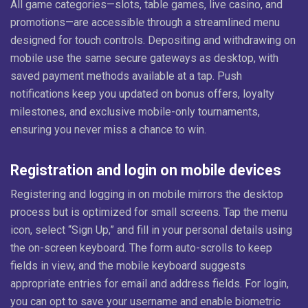
All game categories—slots, table games, live casino, and
promotions—are accessible through a streamlined menu
designed for touch controls. Depositing and withdrawing on
mobile use the same secure gateways as desktop, with
saved payment methods available at a tap. Push
notifications keep you updated on bonus offers, loyalty
milestones, and exclusive mobile-only tournaments,
ensuring you never miss a chance to win.
Registration and login on mobile devices
Registering and logging in on mobile mirrors the desktop
process but is optimized for small screens. Tap the menu
icon, select “Sign Up,” and fill in your personal details using
the on-screen keyboard. The form auto-scrolls to keep
fields in view, and the mobile keyboard suggests
appropriate entries for email and address fields. For login,
you can opt to save your username and enable biometric