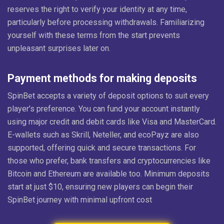
reserves the right to verify your identity at any time,
particularly before processing withdrawals. Familiarizing
yourself with these terms from the start prevents
unpleasant surprises later on.
Payment methods for making deposits
SpinBet accepts a variety of deposit options to suit every
player’s preference. You can fund your account instantly
using major credit and debit cards like Visa and MasterCard.
E-wallets such as Skrill, Neteller, and ecoPayz are also
supported, offering quick and secure transactions. For
those who prefer, bank transfers and cryptocurrencies like
Bitcoin and Ethereum are available too. Minimum deposits
start at just $10, ensuring new players can begin their
SpinBet journey with minimal upfront cost