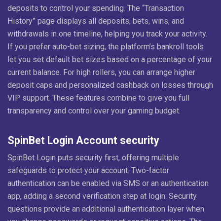
deposits to control your spending. The “Transaction
History” page displays all deposits, bets, wins, and
withdrawals in one timeline, helping you track your activity.
If you prefer auto-bet sizing, the platform’s bankroll tools
let you set default bet sizes based on a percentage of your
current balance. For high rollers, you can arrange higher
deposit caps and personalized cashback on losses through
VIP support. These features combine to give you full
transparency and control over your gaming budget.
SpinBet Login Account security
SpinBet Login puts security first, offering multiple
safeguards to protect your account. Two-factor
authentication can be enabled via SMS or an authentication
app, adding a second verification step at login. Security
questions provide an additional authentication layer when