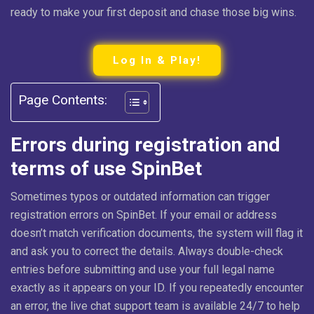
ready to make your first deposit and chase those big wins.
Log In & Play!
Page Contents:
Errors during registration and
terms of use SpinBet
Sometimes typos or outdated information can trigger
registration errors on SpinBet. If your email or address
doesn’t match verification documents, the system will flag it
and ask you to correct the details. Always double-check
entries before submitting and use your full legal name
exactly as it appears on your ID. If you repeatedly encounter
an error, the live chat support team is available 24/7 to help