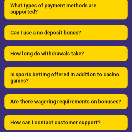
What types of payment methods are
license and employs strong security measures such
supported?
as SSL encryption and strict KYC protocols to ensure
player safety and fair gaming.
A wide variety of payment options are available
Can I use a no deposit bonus?
including credit/debit cards (Visa, Mastercard), e-
wallets like Skrill and Neteller, bank transfers, and
Occasionally, no deposit bonus codes are provided
popular cryptocurrencies such as Bitcoin and
How long do withdrawals take?
that allow new players to try selected games without
Ethereum.
an initial deposit. These offers vary and require
Withdrawal times depend on the chosen payment
checking the promotions page regularly.
Is sports betting offered in addition to casino
method but are generally processed within 24 to 48
games?
hours. Cryptocurrency withdrawals tend to be faster,
often completing within 24 hours.
Yes, there is a sportsbook section with competitive
Are there wagering requirements on bonuses?
odds and special bonuses alongside comprehensive
online casino offerings.
Most bonuses have wagering requirements ranging
How can I contact customer support?
from 30x to 40x the bonus and deposit amount. It’s
important to review the specific terms associated