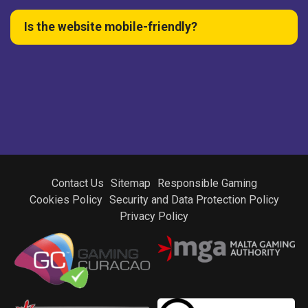
Customer support is available 24/7 via live chat and
with each promotion.
Is the website mobile-friendly?
email, offering multilingual assistance primarily in
English and German.
Absolutely. The website is fully optimized for mobile
devices, allowing players to enjoy games and manage
their accounts seamlessly on smartphones and
tablets without the need for an app.
Contact Us
Sitemap
Responsible Gaming
Cookies Policy
Security and Data Protection Policy
Privacy Policy