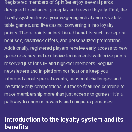
Registered members of SpinBet enjoy several perks
designed to enhance gameplay and reward loyalty. First, the
loyalty system tracks your wagering activity across slots,
table games, and live casino, converting it into loyalty
points. These points unlock tiered benefits such as deposit
bonuses, cashback offers, and personalized promotions.
Additionally, registered players receive early access to new
game releases and exclusive tournaments with prize pools
reserved just for VIP and high-tier members. Regular
newsletters and in-platform notifications keep you
informed about special events, seasonal challenges, and
invitation-only competitions. All these features combine to
make membership more than just access to games—it’s a
pathway to ongoing rewards and unique experiences.
Introduction to the loyalty system and its
benefits