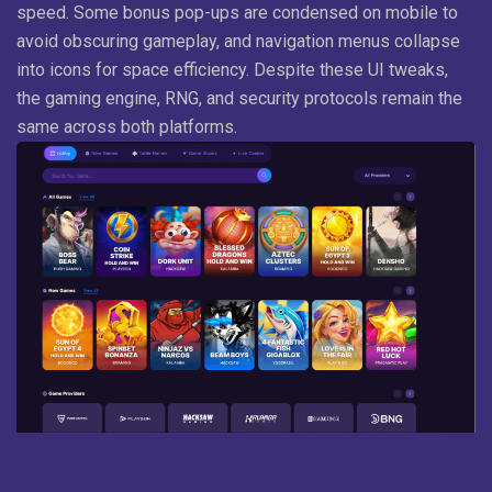
speed. Some bonus pop-ups are condensed on mobile to
avoid obscuring gameplay, and navigation menus collapse
into icons for space efficiency. Despite these UI tweaks,
the gaming engine, RNG, and security protocols remain the
same across both platforms.