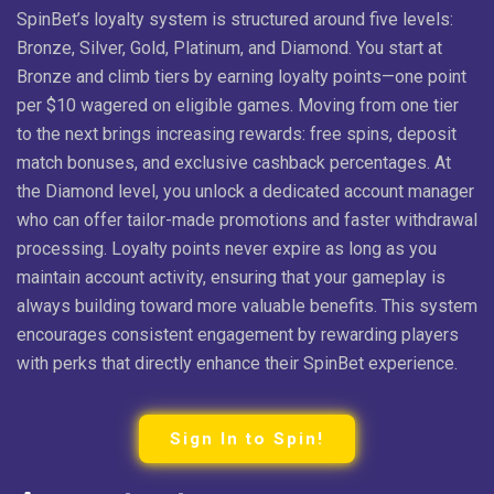
SpinBet’s loyalty system is structured around five levels:
Bronze, Silver, Gold, Platinum, and Diamond. You start at
Bronze and climb tiers by earning loyalty points—one point
per $10 wagered on eligible games. Moving from one tier
to the next brings increasing rewards: free spins, deposit
match bonuses, and exclusive cashback percentages. At
the Diamond level, you unlock a dedicated account manager
who can offer tailor-made promotions and faster withdrawal
processing. Loyalty points never expire as long as you
maintain account activity, ensuring that your gameplay is
always building toward more valuable benefits. This system
encourages consistent engagement by rewarding players
with perks that directly enhance their SpinBet experience.
Sign In to Spin!