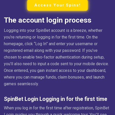
Access Your Spins!
The account login process
Logging into your SpinBet account is a breeze, whether
you’re returning or logging in for the first time. On the
homepage, click “Log In” and enter your username or
registered email along with your password. If you’ve
chosen to enable two-factor authentication during setup,
you’ll also need to input a code sent to your mobile device.
Once entered, you gain instant access to your dashboard,
where you can manage funds, claim bonuses, and launch
games seamlessly.
SpinBet Login Logging in for the first time
When you log in for the first time after registration, SpinBet
Login guides you through a quick welcome tour. You’ll see