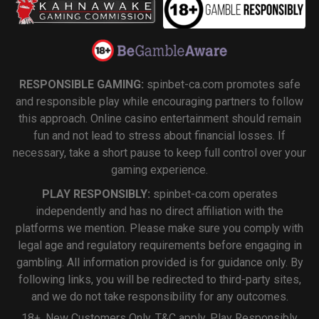
RESPONSIBLE GAMING:
spinbet-ca.com promotes safe
and responsible play while encouraging partners to follow
this approach. Online casino entertainment should remain
fun and not lead to stress about financial losses. If
necessary, take a short pause to keep full control over your
gaming experience.
PLAY RESPONSIBLY:
spinbet-ca.com operates
independently and has no direct affiliation with the
platforms we mention. Please make sure you comply with
legal age and regulatory requirements before engaging in
gambling. All information provided is for guidance only. By
following links, you will be redirected to third-party sites,
and we do not take responsibility for any outcomes.
18+, New Customers Only, T&C apply, Play Responsibly