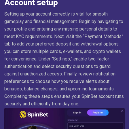
Account setup
Setting up your account correctly is vital for smooth
gameplay and financial management. Begin by navigating to
your profile and entering any missing personal details to
meet KYC requirements. Next, visit the “Payment Methods”
tab to add your preferred deposit and withdrawal options;
you can store multiple cards, e-wallets, and crypto wallets
for convenience. Under “Settings,” enable two-factor
authentication and select security questions to guard
against unauthorized access. Finally, review notification
preferences to choose how you receive alerts about
bonuses, balance changes, and upcoming tournaments.
Completing these steps ensures your SpinBet account runs
securely and efficiently from day one.