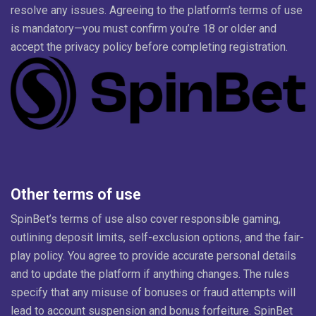
resolve any issues. Agreeing to the platform’s terms of use
is mandatory—you must confirm you’re 18 or older and
accept the privacy policy before completing registration.
Other terms of use
SpinBet’s terms of use also cover responsible gaming,
outlining deposit limits, self-exclusion options, and the fair-
play policy. You agree to provide accurate personal details
and to update the platform if anything changes. The rules
specify that any misuse of bonuses or fraud attempts will
lead to account suspension and bonus forfeiture. SpinBet