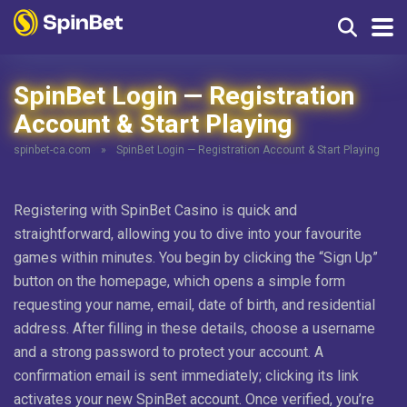
SpinBet Login — Registration
Account & Start Playing
spinbet-ca.com
»
SpinBet Login — Registration Account & Start Playing
Registering with SpinBet Casino is quick and
straightforward, allowing you to dive into your favourite
games within minutes. You begin by clicking the “Sign Up”
button on the homepage, which opens a simple form
requesting your name, email, date of birth, and residential
address. After filling in these details, choose a username
and a strong password to protect your account. A
confirmation email is sent immediately; clicking its link
activates your new SpinBet account. Once verified, you’re