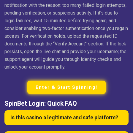
notification with the reason: too many failed login attempts,
pending verification, or suspicious activity. If it’s due to
login failures, wait 15 minutes before trying again, and
consider enabling two-factor authentication once you regain
access. For verification holds, upload the requested ID
documents through the “Verify Account” section. If the lock
persists, open the live chat and provide your username; the
support agent will guide you through identity checks and
unlock your account promptly.
Enter & Start Spinning!
SpinBet Login: Quick FAQ
Is this casino a legitimate and safe platform?
The platform operates under a Curacao gaming