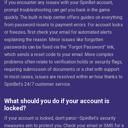
If you encounter any issues with your SpinBet account,
prompt troubleshooting can get you back in the game
quickly. The built-in help center offers guides on everything
from password resets to payment errors. For account locks
or freezes, first check your email for automated alerts
explaining the reason. Minor issues like forgotten
passwords can be fixed via the “Forgot Password” link,
which sends a reset code to your email. More complex
problems often relate to verification holds or security flags,
requiring submission of documents or a chat with support.
In most cases, issues are resolved within an hour thanks to
SpinBet’s 24/7 customer service.
What should you do if your account is
locked?
If your account is locked, don’t panic—SpinBet’s security
measures aim to protect you. Check your email or SMS for a