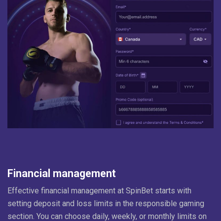
Financial management
Effective financial management at SpinBet starts with
setting deposit and loss limits in the responsible gaming
section. You can choose daily, weekly, or monthly limits on