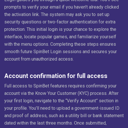
prompts to verify your email if you haven’t already clicked
the activation link. The system may ask you to set up
security questions or two-factor authentication for extra
protection. This initial login is your chance to explore the
interface, locate popular games, and familiarize yourself
with the menu options. Completing these steps ensures
smooth future SpinBet Login sessions and secures your
account from unauthorized access.
Account confirmation for full access
Full access to SpinBet features requires confirming your
account via the Know Your Customer (KYC) process. After
your first login, navigate to the “Verify Account” section in
your profile. You’ll need to upload a government-issued ID
and proof of address, such as a utility bill or bank statement
dated within the last three months. Once submitted,