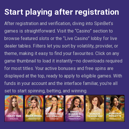
Start playing after registration
After registration and verification, diving into SpinBet’s
games is straightforward. Visit the “Casino” section to
browse featured slots or the “Live Casino” lobby for live
dealer tables. Filters let you sort by volatility, provider, or
theme, making it easy to find your favourites. Click on any
game thumbnail to load it instantly—no downloads required
for most titles. Your active bonuses and free spins are
displayed at the top, ready to apply to eligible games. With
funds in your account and the interface familiar, you’re all
set to start spinning, betting, and winning.