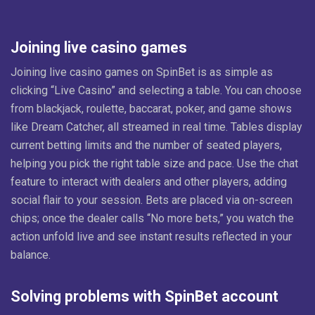
Joining live casino games
Joining live casino games on SpinBet is as simple as
clicking “Live Casino” and selecting a table. You can choose
from blackjack, roulette, baccarat, poker, and game shows
like Dream Catcher, all streamed in real time. Tables display
current betting limits and the number of seated players,
helping you pick the right table size and pace. Use the chat
feature to interact with dealers and other players, adding
social flair to your session. Bets are placed via on-screen
chips; once the dealer calls “No more bets,” you watch the
action unfold live and see instant results reflected in your
balance.
Solving problems with SpinBet account