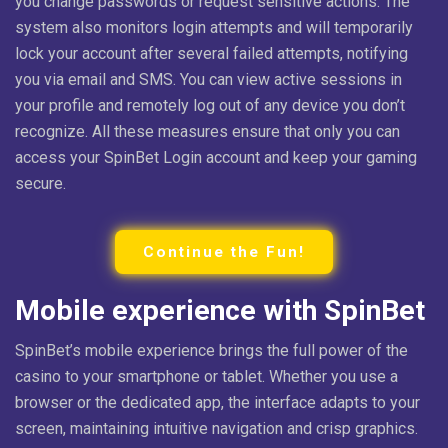
you change passwords or request sensitive actions. The
system also monitors login attempts and will temporarily
lock your account after several failed attempts, notifying
you via email and SMS. You can view active sessions in
your profile and remotely log out of any device you don’t
recognize. All these measures ensure that only you can
access your SpinBet Login account and keep your gaming
secure.
Continue the Fun!
Mobile experience with SpinBet
SpinBet’s mobile experience brings the full power of the
casino to your smartphone or tablet. Whether you use a
browser or the dedicated app, the interface adapts to your
screen, maintaining intuitive navigation and crisp graphics.