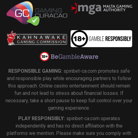
RESPONSIBLE GAMING:
spinbet-ca.com promotes safe
and responsible play while encouraging partners to follow
this approach. Online casino entertainment should remain
fun and not lead to stress about financial losses. If
necessary, take a short pause to keep full control over your
gaming experience.
PLAY RESPONSIBLY:
spinbet-ca.com operates
independently and has no direct affiliation with the
platforms we mention. Please make sure you comply with