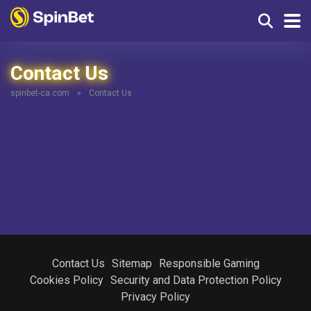
Contact Us
spinbet-ca.com
»
Contact Us
Contact Us
Sitemap
Responsible Gaming
Cookies Policy
Security and Data Protection Policy
Privacy Policy