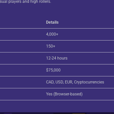
al players and high rollers.
Details
4,000+
150+
12-24 hours
$75,000
CAD, USD, EUR, Cryptocurrencies
Yes (Browser-based)