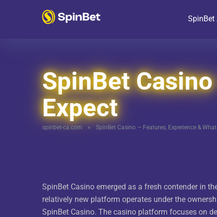
SpinBet
SpinBet Casino
Expect
spinbet-ca.com
»
SpinBet Casino — Features, Experience & What
SpinBet Casino emerged as a fresh contender in th
relatively new platform operates under the ownersh
SpinBet Casino. The casino platform focuses on de