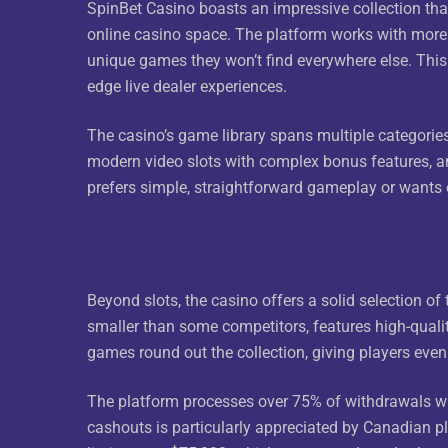
SpinBet Casino boasts an impressive collection tha
online casino space. The platform works with more
unique games they won’t find everywhere else. This 
edge live dealer experiences.
The casino’s game library spans multiple categories,
modern video slots with complex bonus features, an
prefers simple, straightforward gameplay or wants c
Beyond slots, the casino offers a solid selection of 
smaller than some competitors, features high-qual
games round out the collection, giving players even
The platform processes over 75% of withdrawals wi
cashouts is particularly appreciated by Canadian p