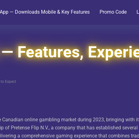
 App — Downloads Mobile & Key Features
Promo Code
L
 — Features, Experi
 to Expect
e Canadian online gambling market during 2023, bringing with i
ip of Pretense Flip N.V., a company that has established severa
livering a comprehensive gaming experience that combines trad