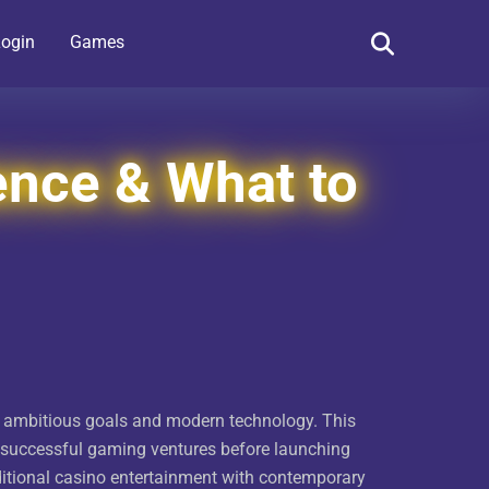
ogin
Games
ence & What to
t ambitious goals and modern technology. This
l successful gaming ventures before launching
itional casino entertainment with contemporary