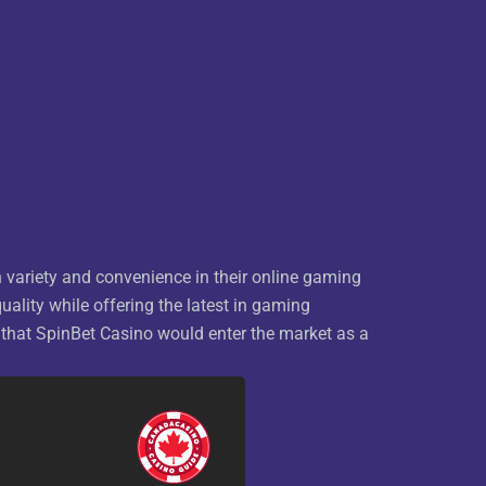
 variety and convenience in their online gaming
ality while offering the latest in gaming
g that SpinBet Casino would enter the market as a