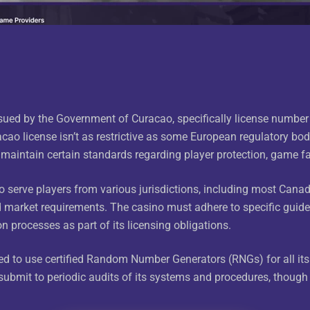
sued by the Government of Curacao, specifically license numbe
racao license isn’t as restrictive as some European regulatory 
o maintain certain standards regarding player protection, game fai
 serve players from various jurisdictions, including most Canad
d market requirements. The casino must adhere to specific guidel
 processes as part of its licensing obligations.
red to use certified Random Number Generators (RNGs) for all i
ubmit to periodic audits of its systems and procedures, though