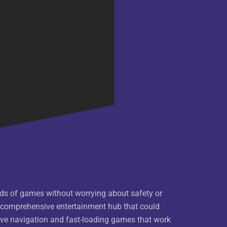
nds of games without worrying about safety or
 a comprehensive entertainment hub that could
tive navigation and fast-loading games that work