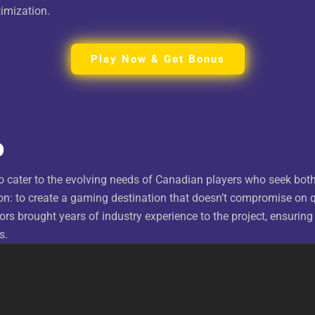
timization.
Play Now & Get Bonus
o
 cater to the evolving needs of Canadian players who seek both
on: to create a gaming destination that doesn’t compromise on qu
rs brought years of industry experience to the project, ensurin
s.