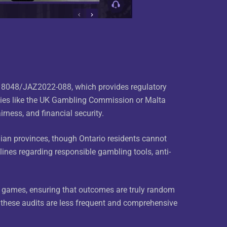
r 8048/JAZ2022-088, which provides regulatory
bodies like the UK Gambling Commission or Malta
rness, and financial security.
ian provinces, though Ontario residents cannot
ines regarding responsible gambling tools, anti-
ts games, ensuring that outcomes are truly random
 these audits are less frequent and comprehensive