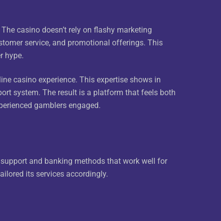
The casino doesn’t rely on flashy marketing
ustomer service, and promotional offerings. This
r hype.
ine casino experience. This expertise shows in
ort system. The result is a platform that feels both
experienced gamblers engaged.
r support and banking methods that work well for
ilored its services accordingly.