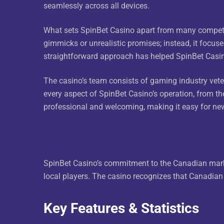
seamlessly across all devices.
What sets SpinBet Casino apart from many competito
gimmicks or unrealistic promises; instead, it focus
straightforward approach has helped SpinBet Casin
The casino’s team consists of gaming industry vet
every aspect of SpinBet Casino’s operation, from th
professional and welcoming, making it easy for ne
SpinBet Casino’s commitment to the Canadian market
local players. The casino recognizes that Canadian 
Key Features & Statistics