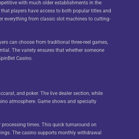
petitive with much older establishments in the
hat players have access to both popular titles and
r everything from classic slot machines to cutting-
ayers can choose from traditional three-reel games,
ntial. The variety ensures that whether someone
 SpinBet Casino.
ccarat, and poker. The live dealer section, while
casino atmosphere. Game shows and specialty
 processing times. This quick turnaround on
nnings. The casino supports monthly withdrawal