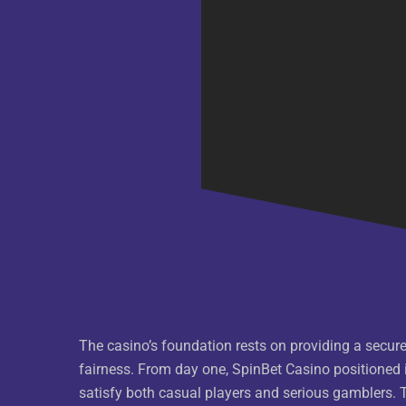
The casino’s foundation rests on providing a secu
fairness. From day one, SpinBet Casino positioned 
satisfy both casual players and serious gamblers. 