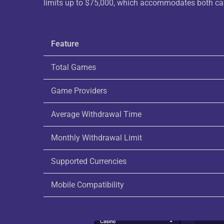
limits up to $75,000, which accommodates both casu
Feature
Total Games
Game Providers
Average Withdrawal Time
Monthly Withdrawal Limit
Supported Currencies
Mobile Compatibility