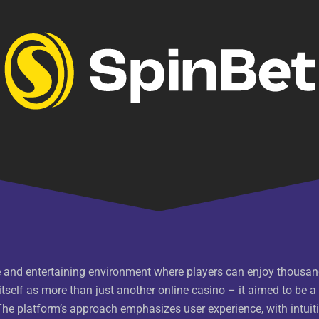
re and entertaining environment where players can enjoy thousa
itself as more than just another online casino – it aimed to be
The platform’s approach emphasizes user experience, with intui