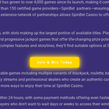
t has grown to over 4,000 games since its launch, making it com
 than 150 certified game providers—SpinBet partners—ensuring t
extensive network of partnerships allows SpinBet Casino to offe
 with slots making up the largest portion of available titles. Pl
d progressive jackpot games that offer life-changing prize pote
omplex features and storylines, they’ll find suitable options at
Join & Win Today
table games including multiple variants of blackjack, roulette, ba
ity streams and professional dealers who create an authentic 
 more ways to enjoy their time at SpinBet Casino.
thin 24 hours, with some payment methods offering even faster
layers who don’t want to wait days or weeks to access their wi