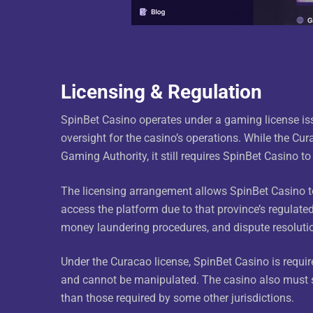
Licensing & Regulation
SpinBet Casino operates under a gaming license is
oversight for the casino’s operations. While the Cu
Gaming Authority, it still requires SpinBet Casino t
The licensing arrangement allows SpinBet Casino to
access the platform due to that province’s regulate
money laundering procedures, and dispute resolution
Under the Curacao license, SpinBet Casino is requi
and cannot be manipulated. The casino also must s
than those required by some other jurisdictions.