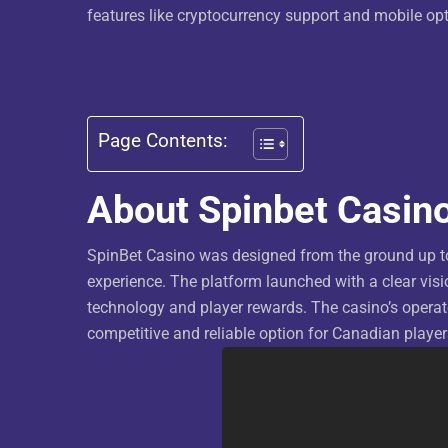
features like cryptocurrency support and mobile op
Page Contents:
About Spinbet Casin
SpinBet Casino was designed from the ground up to
experience. The platform launched with a clear visi
technology and player rewards. The casino’s operato
competitive and reliable option for Canadian player