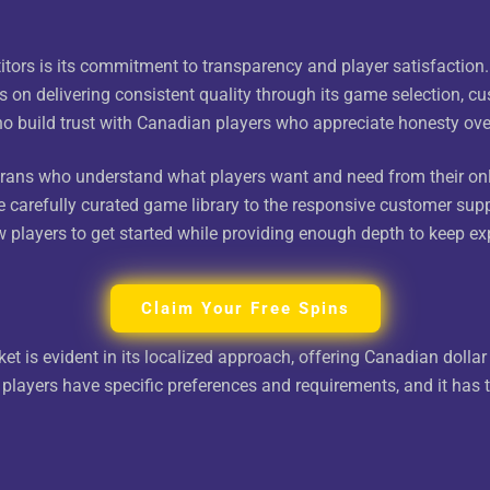
rs is its commitment to transparency and player satisfaction. 
es on delivering consistent quality through its game selection, c
o build trust with Canadian players who appreciate honesty ove
erans who understand what players want and need from their onl
e carefully curated game library to the responsive customer supp
w players to get started while providing enough depth to keep 
Claim Your Free Spins
 is evident in its localized approach, offering Canadian dolla
players have specific preferences and requirements, and it has ta